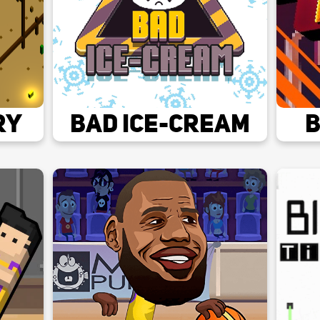
ry
Bad Ice-cream
B