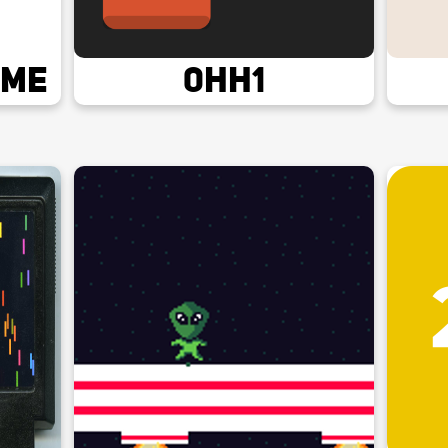
ame
0hh1