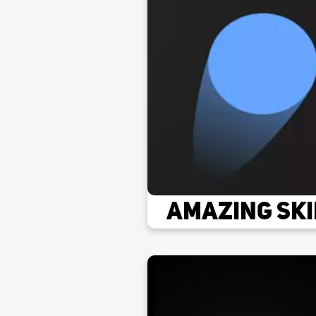
Amazing Ski