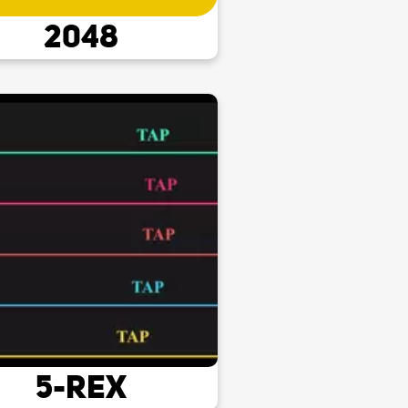
2048
5-Rex