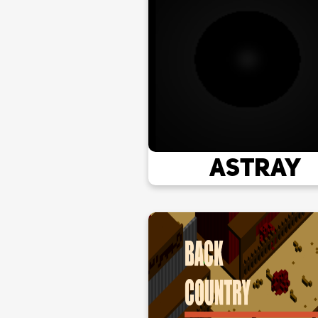
Astray