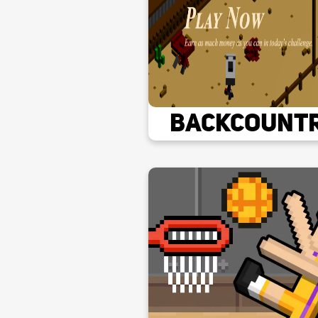
Backcount