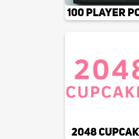
100 Player P
2048 Cupca