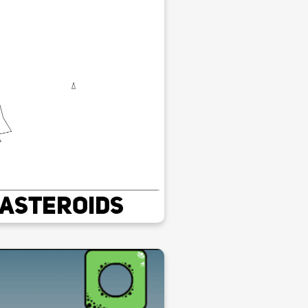
Asteroids