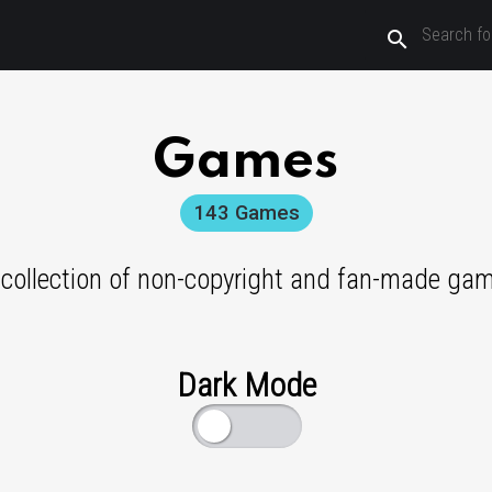
search
Games
143
Games
 collection of non-copyright and fan-made ga
Dark Mode