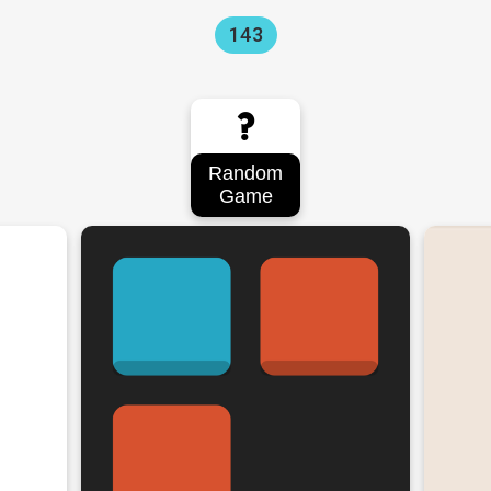
143
?
Random
Game