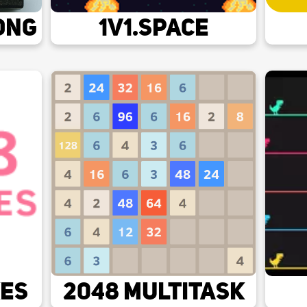
ong
1v1.space
kes
2048 Multitask