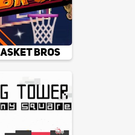
asket Bros