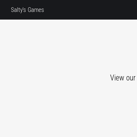
Salty's Games
View our