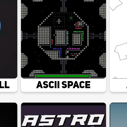
ll
Ascii Space