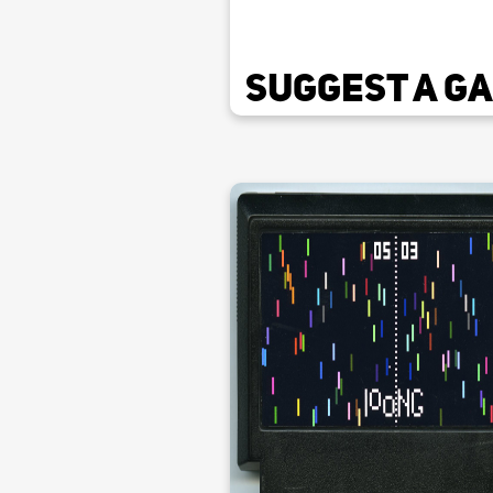
Suggest a G