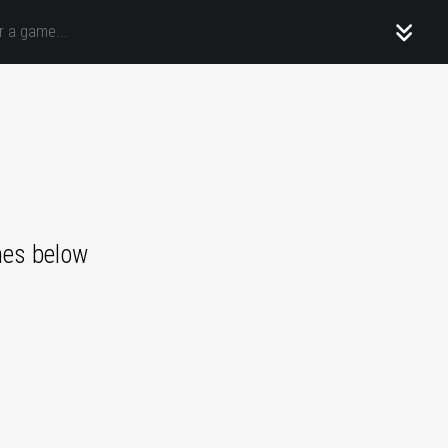
mes below