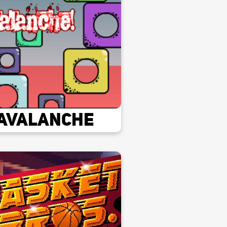
Avalanche