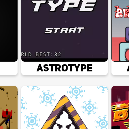
AstroType