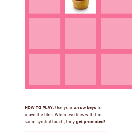
HOW TO PLAY:
arrow keys
Use your
to
move the tiles. When two tiles with the
get promoted!
same symbol touch, they