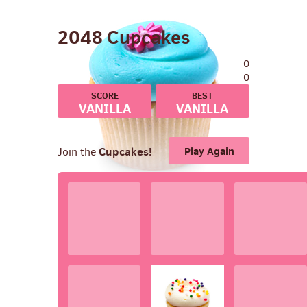
2048
Cupcakes
0
0
VANILLA
VANILLA
BIRTHDAY
BIRTHDAY
Cupcakes!
Play Again
Join the