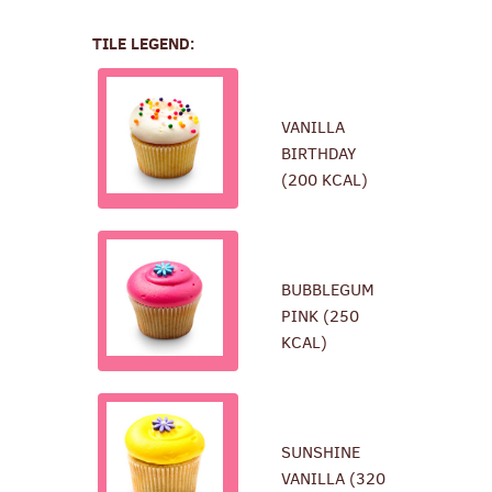
TILE LEGEND:
VANILLA
BIRTHDAY
(200 KCAL)
BUBBLEGUM
PINK (250
KCAL)
SUNSHINE
VANILLA (320