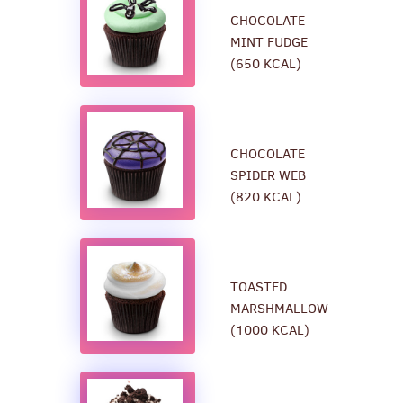
CHOCOLATE
MINT FUDGE
(650 KCAL)
CHOCOLATE
SPIDER WEB
(820 KCAL)
TOASTED
MARSHMALLOW
(1000 KCAL)