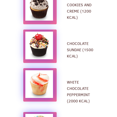
COOKIES AND
CREME (1200
KCAL)
CHOCOLATE
SUNDAE (1500
KCAL)
WHITE
CHOCOLATE
PEPPERMINT
(2000 KCAL)