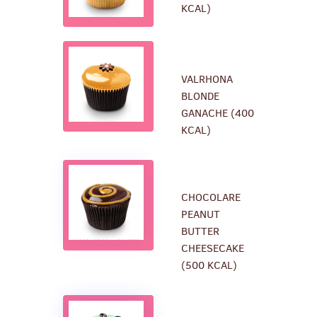
KCAL)
VALRHONA
BLONDE
GANACHE (400
KCAL)
CHOCOLARE
PEANUT
BUTTER
CHEESECAKE
(500 KCAL)