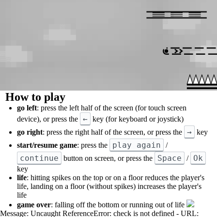
How to play
go left
: press the left half of the screen (for touch screen
←
device), or press the
key (for keyboard or joystick)
→
go right
: press the right half of the screen, or press the
key
play again
start/resume game
: press the
/
continue
Space
Ok
button on screen, or press the
/
key
life
: hitting spikes on the top or on a floor reduces the player's
life, landing on a floor (without spikes) increases the player's
life
game over
: falling off the bottom or running out of life
Message: Uncaught ReferenceError: check is not defined - URL: